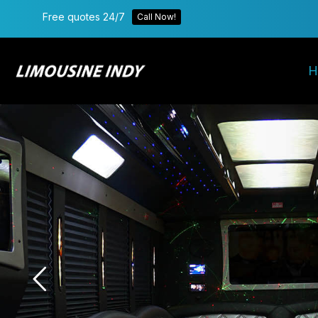
Free quotes 24/7
Call Now!
H