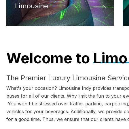
Limousine
Welcome to
Limo 
The Premier Luxury Limousine Service
What's your occasion? Limousine Indy provides transport
buses for all of our clients. Why limit the fun to your
You won't be stressed over traffic, parking, carpooling, 
vehicles for your beverages. Additionally, we provide c
for a good time. Thus, we ensure that our clients have 