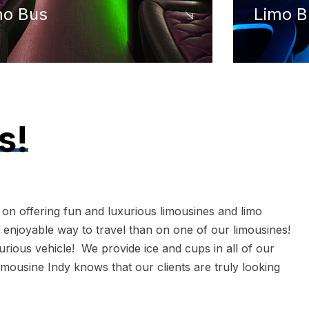
mo Bus
Limo B
s!
 on offering fun and luxurious limousines and limo
 enjoyable way to travel than on one of our limousines!
xurious vehicle! We provide ice and cups in all of our
imousine Indy knows that our clients are truly looking