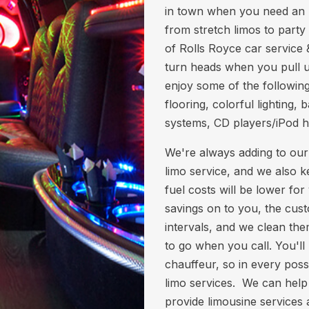
in town when you need an I
from stretch limos to party 
of Rolls Royce car service 
turn heads when you pull up
enjoy some of the following
flooring, colorful lighting
systems, CD players/iPod 
We're always adding to our
limo service, and we also k
fuel costs will be lower fo
savings on to you, the cust
intervals, and we clean th
to go when you call. You'll
chauffeur, so in every poss
limo services. We can help
provide limousine services 