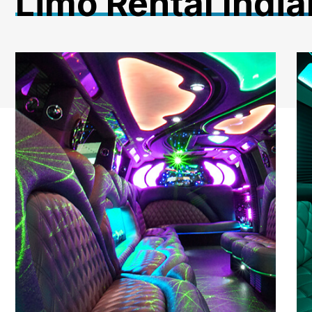
Limo Rental India