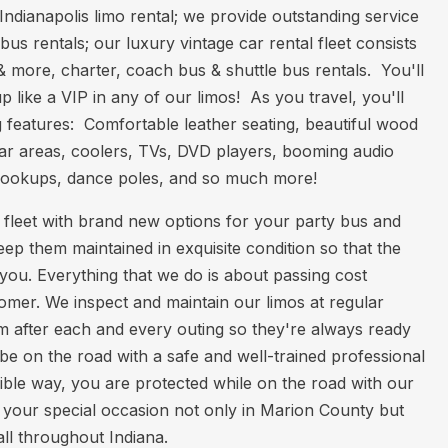
ndianapolis limo rental; we provide outstanding service
bus rentals; our luxury vintage car rental fleet consists
& more, charter, coach bus & shuttle bus rentals. You'll
 like a VIP in any of our limos! As you travel, you'll
 features: Comfortable leather seating, beautiful wood
, bar areas, coolers, TVs, DVD players, booming audio
hookups, dance poles, and so much more!
 fleet with brand new options for your party bus and
eep them maintained in exquisite condition so that the
r you. Everything that we do is about passing cost
omer. We inspect and maintain our limos at regular
em after each and every outing so they're always ready
 be on the road with a safe and well-trained professional
ible way, you are protected while on the road with our
 your special occasion not only in Marion County but
all throughout Indiana.