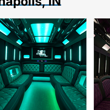
napolis, IN