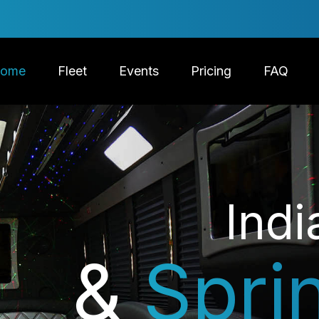
ome
Fleet
Events
Pricing
FAQ
Indi
&
Spri