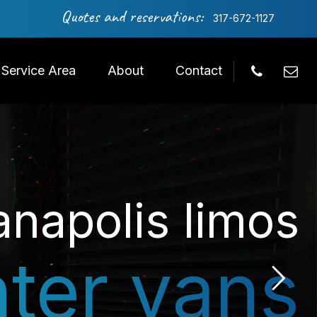
Quotes and reservations:
317-672-1127
Service Area
About
Contact
anapolis limos
nter vans