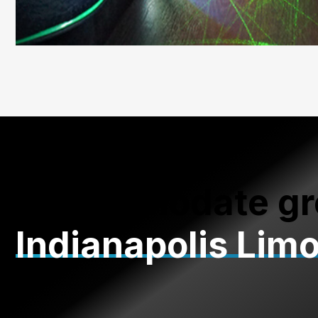
Accommodate gr
Indianapolis Lim