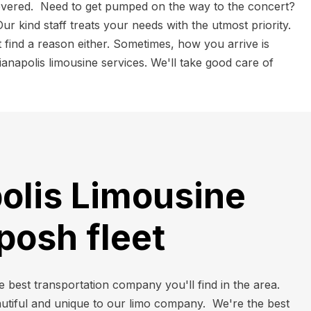
overed. Need to get pumped on the way to the concert?
r kind staff treats your needs with the utmost priority.
 find a reason either. Sometimes, how you arrive is
anapolis limousine services. We'll take good care of
olis Limousine
 posh fleet
e best transportation company you'll find in the area.
autiful and unique to our limo company. We're the best