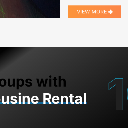
VIEW MORE
oups with
ousine Rental