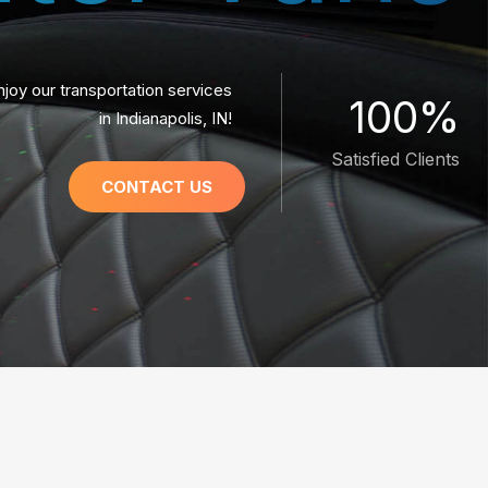
njoy our transportation services
100%
in Indianapolis, IN!
Satisfied Clients
CONTACT US