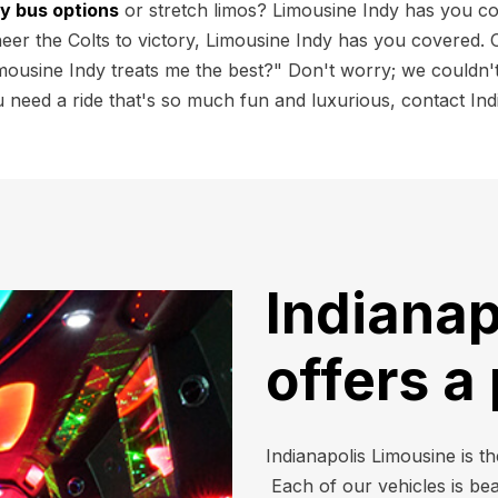
ty bus options
or stretch limos? Limousine Indy has you c
r the Colts to victory, Limousine Indy has you covered. Ou
mousine Indy treats me the best?" Don't worry; we couldn't
need a ride that's so much fun and luxurious, contact Indi
Indianap
offers a
Indianapolis Limousine is th
Each of our vehicles is be