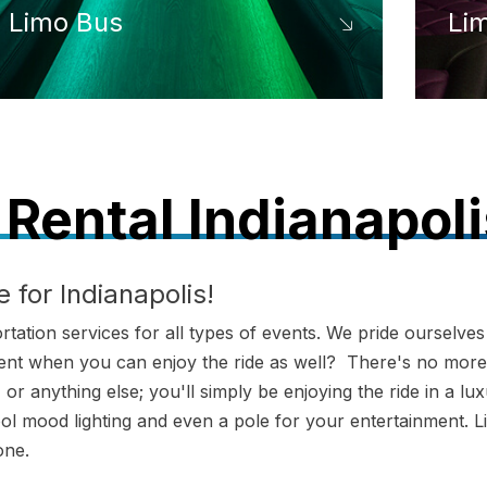
Limo Bus
Li
Rental Indianapoli
 for Indianapolis!
ation services for all types of events. We pride ourselves
 event when you can enjoy the ride as well? There's no more
or anything else; you'll simply be enjoying the ride in a lu
ool mood lighting and even a pole for your entertainment. L
one.