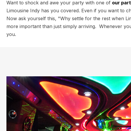
Want to shock and awe your party with one of
our par
Limousine Indy has you covered. Even if you want to chee
Now ask yourself this, "Why settle for the rest when Li
more important than just simply arriving. Whenever you 
you.